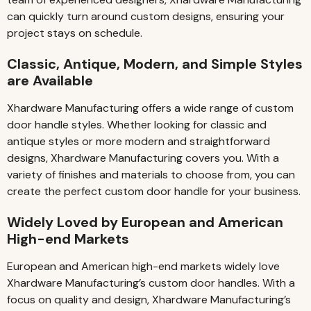
can quickly turn around custom designs, ensuring your
project stays on schedule.
Classic, Antique, Modern, and Simple Styles
are Available
Xhardware Manufacturing offers a wide range of custom
door handle styles. Whether looking for classic and
antique styles or more modern and straightforward
designs, Xhardware Manufacturing covers you. With a
variety of finishes and materials to choose from, you can
create the perfect custom door handle for your business.
Widely Loved by European and American
High-end Markets
European and American high-end markets widely love
Xhardware Manufacturing’s custom door handles. With a
focus on quality and design, Xhardware Manufacturing’s