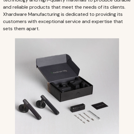
and reliable products that meet the needs of its clients.
Xhardware Manufacturing is dedicated to providing its
customers with exceptional service and expertise that
sets them apart.