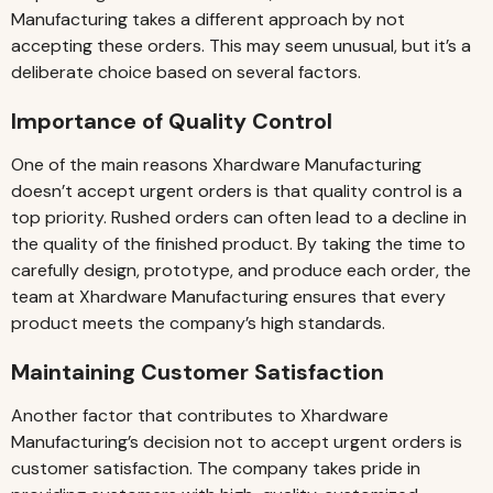
Manufacturing takes a different approach by not
accepting these orders. This may seem unusual, but it’s a
deliberate choice based on several factors.
Importance of Quality Control
One of the main reasons Xhardware Manufacturing
doesn’t accept urgent orders is that quality control is a
top priority. Rushed orders can often lead to a decline in
the quality of the finished product. By taking the time to
carefully design, prototype, and produce each order, the
team at Xhardware Manufacturing ensures that every
product meets the company’s high standards.
Maintaining Customer Satisfaction
Another factor that contributes to Xhardware
Manufacturing’s decision not to accept urgent orders is
customer satisfaction. The company takes pride in