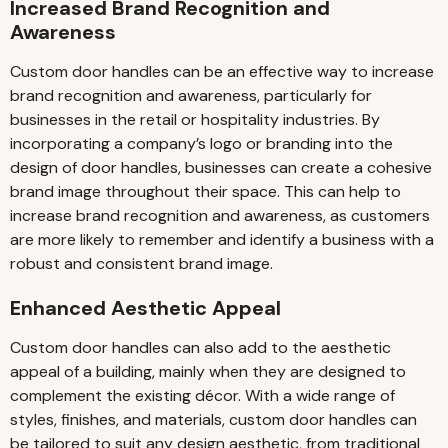
Increased Brand Recognition and
Awareness
Custom door handles can be an effective way to increase
brand recognition and awareness, particularly for
businesses in the retail or hospitality industries. By
incorporating a company’s logo or branding into the
design of door handles, businesses can create a cohesive
brand image throughout their space. This can help to
increase brand recognition and awareness, as customers
are more likely to remember and identify a business with a
robust and consistent brand image.
Enhanced Aesthetic Appeal
Custom door handles can also add to the aesthetic
appeal of a building, mainly when they are designed to
complement the existing décor. With a wide range of
styles, finishes, and materials, custom door handles can
be tailored to suit any design aesthetic, from traditional