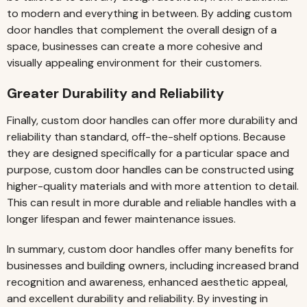
to modern and everything in between. By adding custom
door handles that complement the overall design of a
space, businesses can create a more cohesive and
visually appealing environment for their customers.
Greater Durability and Reliability
Finally, custom door handles can offer more durability and
reliability than standard, off-the-shelf options. Because
they are designed specifically for a particular space and
purpose, custom door handles can be constructed using
higher-quality materials and with more attention to detail.
This can result in more durable and reliable handles with a
longer lifespan and fewer maintenance issues.
In summary, custom door handles offer many benefits for
businesses and building owners, including increased brand
recognition and awareness, enhanced aesthetic appeal,
and excellent durability and reliability. By investing in