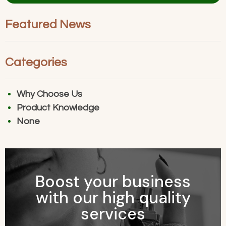
Alternative:
Featured News
Categories
Why Choose Us
Product Knowledge
None
Boost your business
with our high quality
services