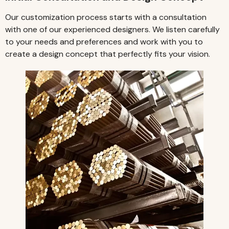
Our customization process starts with a consultation
with one of our experienced designers. We listen carefully
to your needs and preferences and work with you to
create a design concept that perfectly fits your vision.