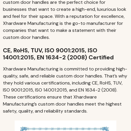
custom door handles are the perfect choice for
businesses that want to create a high-end, luxurious look
and feel for their space. With a reputation for excellence,
Xhardware Manufacturing is the go-to manufacturer for
companies that want to make a statement with their
custom door handles.
CE, RoHS, TUV, ISO 9001:2015, ISO
14001:2015, EN 1634-2 (2008) Certified
Xhardware Manufacturing is committed to providing high-
quality, safe, and reliable custom door handles. That’s why
they hold various certifications, including CE, RoHS, TUV,
ISO 9001:2015, ISO 14001:2015, and EN 1634-2 (2008).
These certifications ensure that Xhardware
Manufacturing’s custom door handles meet the highest
safety, quality, and reliability standards.