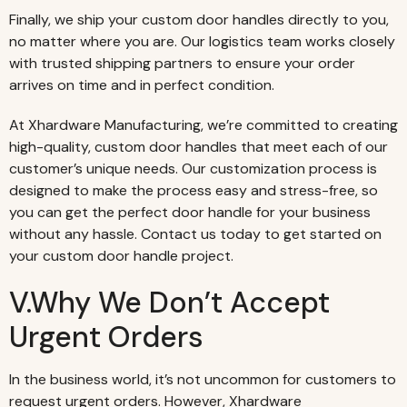
Finally, we ship your custom door handles directly to you,
no matter where you are. Our logistics team works closely
with trusted shipping partners to ensure your order
arrives on time and in perfect condition.
At Xhardware Manufacturing, we’re committed to creating
high-quality, custom door handles that meet each of our
customer’s unique needs. Our customization process is
designed to make the process easy and stress-free, so
you can get the perfect door handle for your business
without any hassle. Contact us today to get started on
your custom door handle project.
V.Why We Don’t Accept
Urgent Orders
In the business world, it’s not uncommon for customers to
request urgent orders. However, Xhardware