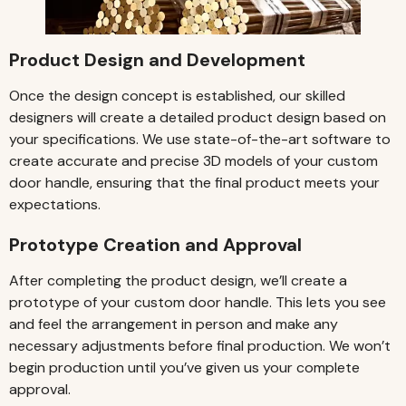
Product Design and Development
Once the design concept is established, our skilled
designers will create a detailed product design based on
your specifications. We use state-of-the-art software to
create accurate and precise 3D models of your custom
door handle, ensuring that the final product meets your
expectations.
Prototype Creation and Approval
After completing the product design, we’ll create a
prototype of your custom door handle. This lets you see
and feel the arrangement in person and make any
necessary adjustments before final production. We won’t
begin production until you’ve given us your complete
approval.