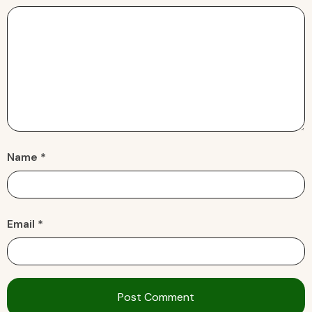
Name *
Email *
Post Comment