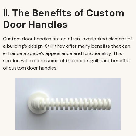
II.
The Benefits of Custom
Door Handles
Custom door handles are an often-overlooked element of
a building’s design. Still, they offer many benefits that can
enhance a space’s appearance and functionality. This
section will explore some of the most significant benefits
of custom door handles.