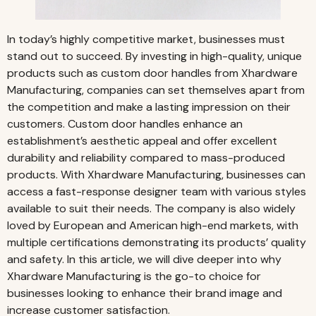
In today’s highly competitive market, businesses must
stand
out to succeed. By investing in high-quality, unique
products such as custom door handles from Xhardware
Manufacturing, companies can set themselves apart from
the competition and make a lasting impression on their
customers. Custom door handles enhance an
establishment’s aesthetic appeal and offer excellent
durability and reliability compared to mass-produced
products. With Xhardware Manufacturing, businesses can
access a fast-response designer team with various styles
available to suit their needs. The company is also widely
loved by European and American high-end markets, with
multiple certifications demonstrating its products’ quality
and safety. In this article, we will dive deeper into why
Xhardware Manufacturing is the go-to choice for
businesses looking to enhance their brand image and
increase customer satisfaction.