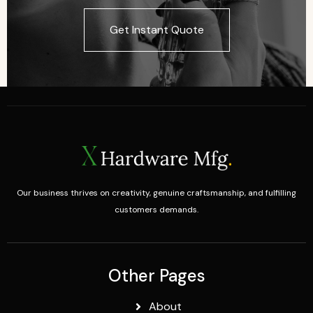
Get Instant Quote
Our business thrives on creativity, genuine craftsmanship, and fulfilling
customers demands.
Other Pages
About