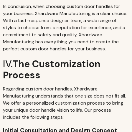
In conclusion, when choosing custom door handles for
your business, Xhardware Manufacturing is a clear choice.
With a fast-response designer team, a wide range of
styles to choose from, a reputation for excellence, and a
commitment to safety and quality, Xhardware
Manufacturing has everything you need to create the
perfect custom door handles for your business.
IV.
The Customization
Process
Regarding custom door handles, Xhardware
Manufacturing understands that one size does not fit all.
We offer a personalized customization process to bring
your unique door handle vision to life. Our process
includes the following steps:
Initial Consultation and Design Concept