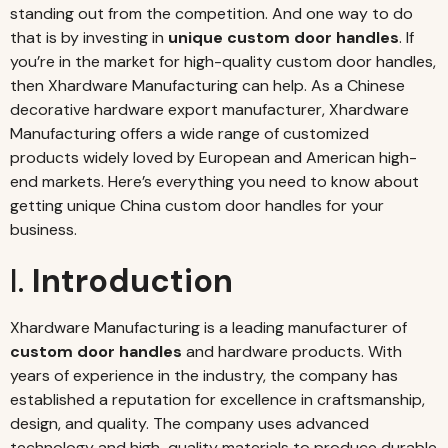
standing out from the competition. And one way to do
that is by investing in
unique custom door handles
. If
you’re in the market for high-quality custom door handles,
then Xhardware Manufacturing can help. As a Chinese
decorative hardware export manufacturer, Xhardware
Manufacturing offers a wide range of customized
products widely loved by European and American high-
end markets. Here’s everything you need to know about
getting unique China custom door handles for your
business.
I.
Introduction
Xhardware Manufacturing is a leading manufacturer of
custom door handles
and hardware products. With
years of experience in the industry, the company has
established a reputation for excellence in craftsmanship,
design, and quality. The company uses advanced
technology and high-quality materials to produce durable