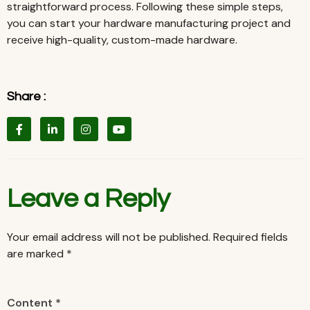
straightforward process. Following these simple steps,
you can start your hardware manufacturing project and
receive high-quality, custom-made hardware.
Share :
Leave a Reply
Your email address will not be published.
Required fields
are marked
*
Content *