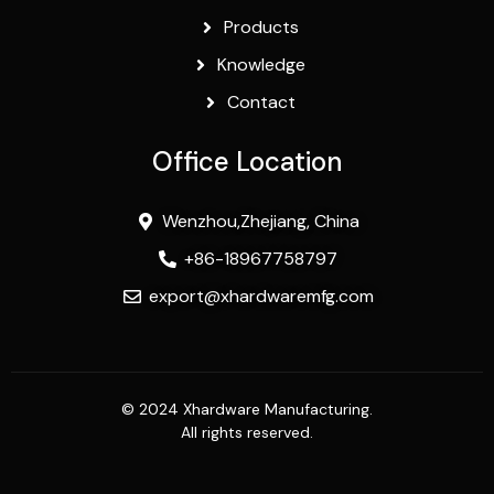
Products
Knowledge
Contact
Office Location
Wenzhou,Zhejiang, China
+86-18967758797
export@xhardwaremfg.com
© 2024 Xhardware Manufacturing.
All rights reserved.