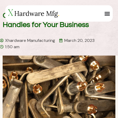
Get Unique China Custom Door
Handles for Your Business
Xhardware Manufacturing
March 20, 2023
1:50 am