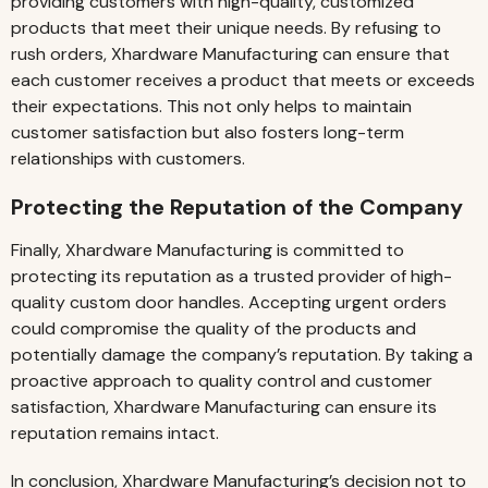
providing customers with high-quality, customized
products that meet their unique needs. By refusing to
rush orders, Xhardware Manufacturing can ensure that
each customer receives a product that meets or exceeds
their expectations. This not only helps to maintain
customer satisfaction but also fosters long-term
relationships with customers.
Protecting the Reputation of the Company
Finally, Xhardware Manufacturing is committed to
protecting its reputation as a trusted provider of high-
quality custom door handles. Accepting urgent orders
could compromise the quality of the products and
potentially damage the company’s reputation. By taking a
proactive approach to quality control and customer
satisfaction, Xhardware Manufacturing can ensure its
reputation remains intact.
In conclusion, Xhardware Manufacturing’s decision not to