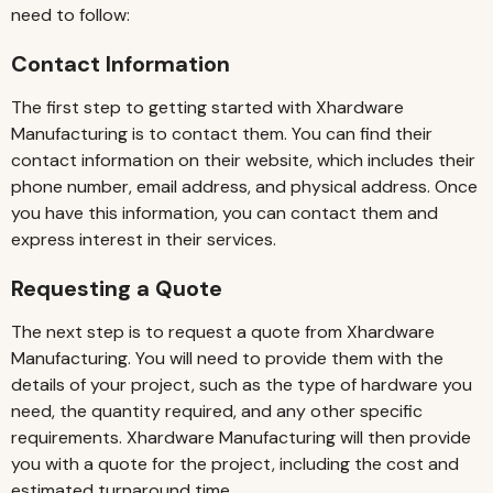
need to follow:
Contact Information
The first step to getting started with Xhardware
Manufacturing is to contact them. You can find their
contact information on their website, which includes their
phone number, email address, and physical address. Once
you have this information, you can contact them and
express interest in their services.
Requesting a Quote
The next step is to request a quote from Xhardware
Manufacturing. You will need to provide them with the
details of your project, such as the type of hardware you
need, the quantity required, and any other specific
requirements. Xhardware Manufacturing will then provide
you with a quote for the project, including the cost and
estimated turnaround time.