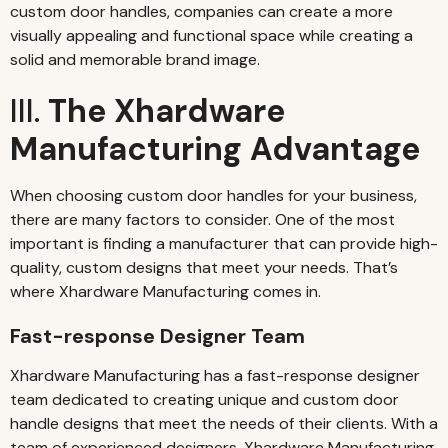
custom door handles, companies can create a more
visually appealing and functional space while creating a
solid and memorable brand image.
III.
The Xhardware
Manufacturing Advantage
When choosing custom door handles for your business,
there are many factors to consider. One of the most
important is finding a manufacturer that can provide high-
quality, custom designs that meet your needs. That’s
where Xhardware Manufacturing comes in.
Fast-response Designer Team
Xhardware Manufacturing has a fast-response designer
team dedicated to creating unique and custom door
handle designs that meet the needs of their clients. With a
team of experienced designers, Xhardware Manufacturing