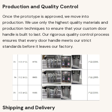
Production and Quality Control
Once the prototype is approved, we move into
production. We use only the highest quality materials and
production techniques to ensure that your custom door
handle is built to last. Our rigorous quality control process
ensures that every door handle meets our strict
standards before it leaves our factory.
Shipping and Delivery