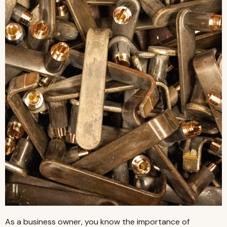
As a business owner, you know the importance of