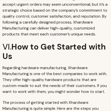
accept urgent orders may seem unconventional, but it’s a
strategic choice based on the company’s commitment to
quality control, customer satisfaction, and reputation. By
following a carefully designed process, Xhardware
Manufacturing can deliver high-quality, customized
products that meet each customer’s unique needs.
VI.
How to Get Started with
Us
Regarding hardware manufacturing, Xhardware
Manufacturing is one of the best companies to work with.
They offer high-quality hardware products that are
custom-made to suit the needs of their customers. If you
want to work with them, you might wonder how to start.
The process of getting started with Xhardware
Manufacturing is quite simple. Here are the steps you