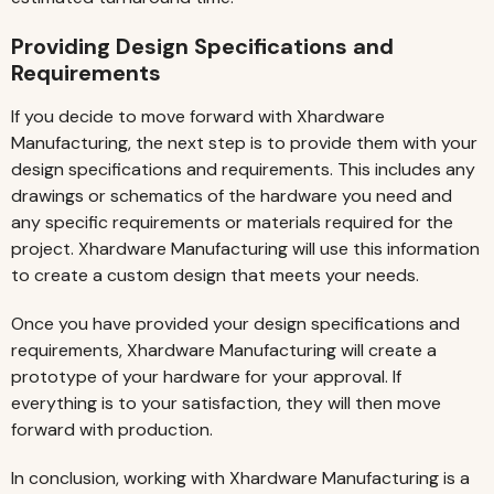
Providing Design Specifications and
Requirements
If you decide to move forward with Xhardware
Manufacturing, the next step is to provide them with your
design specifications and requirements. This includes any
drawings or schematics of the hardware you need and
any specific requirements or materials required for the
project. Xhardware Manufacturing will use this information
to create a custom design that meets your needs.
Once you have provided your design specifications and
requirements, Xhardware Manufacturing will create a
prototype of your hardware for your approval. If
everything is to your satisfaction, they will then move
forward with production.
In conclusion, working with Xhardware Manufacturing is a