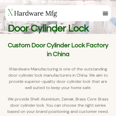
Door Cylinder Lock
Custom Door Cylinder Lock Factory
in China
XHardware Manufacturing is one of the outstanding
door cylinder lock manufacturers in China. We aim to
provide superior-quality door cylinder lock that are
well suited to keep your home safe.
We provide Shell: Aluminium, Zamak, Brass Core: Brass
door cylinder lock. You can choose the right series
based on your brand positioning and customer need.