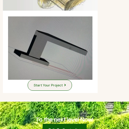
Start Your Project
To the next level Now!