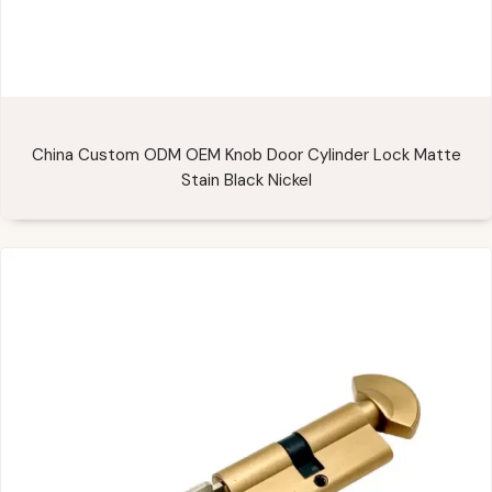
China Custom ODM OEM Knob Door Cylinder Lock Matte
Stain Black Nickel