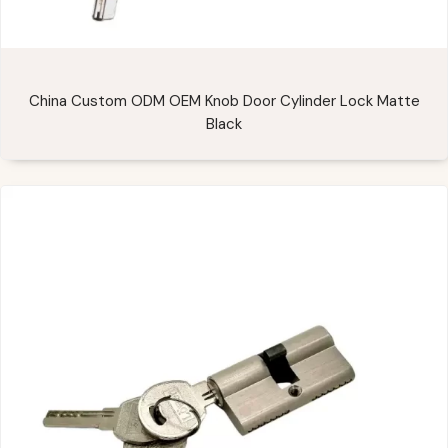
China Custom ODM OEM Knob Door Cylinder Lock Matte
Black