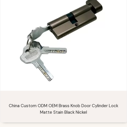
China Custom ODM OEM Brass Knob Door Cylinder Lock
Matte Stain Black Nickel