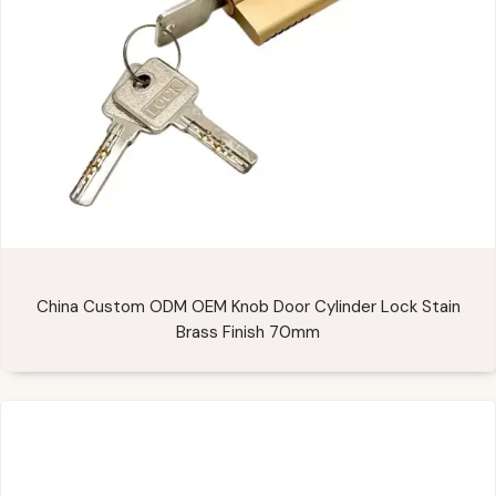
China Custom ODM OEM Knob Door Cylinder Lock Stain
Brass Finish 70mm