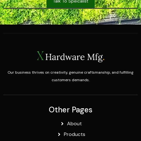
Talk To Speicalist
Our business thrives on creativity, genuine craftsmanship, and fulfilling
customers demands.
Other Pages
About
Products