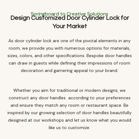
Springboard to Creative Solutions
Design Customized Door Cylinder Lock for
Your Market
As door cylinder lock are one of the pivotal elements in any
room, we provide you with numerous options for materials,
sizes, colors, and other specifications. Bespoke door handles
can draw in guests while defining their impressions of room
decoration and garnering appeal to your brand.
Whether you aim for traditional or modern designs, we
construct any door handles according to your preferences
and ensure they match any room or restaurant space. Be
inspired by our growing selection of door handles beautifully
designed at our workshops and let us know what you would
like us to customize.