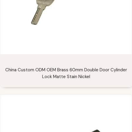
China Custom ODM OEM Brass 60mm Double Door Cylinder
Lock Matte Stain Nickel