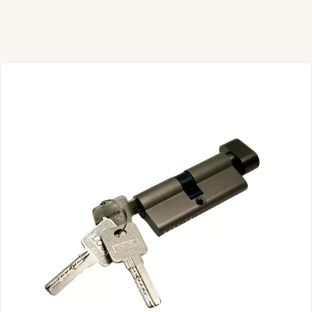
Door Cylinder Lock