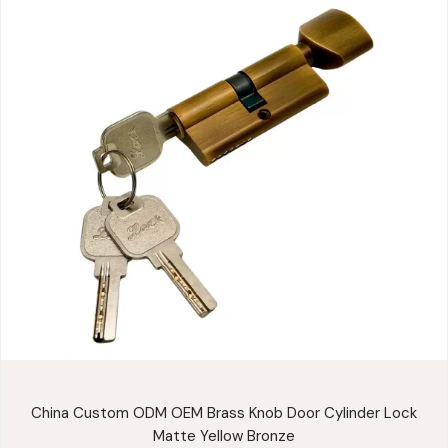
China Custom ODM OEM Brass Knob Door Cylinder Lock
Matte Yellow Bronze