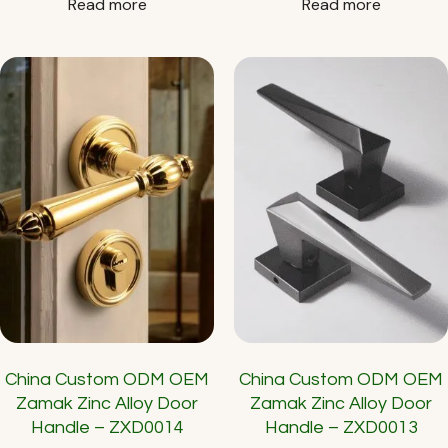
Read more
Read more
China Custom ODM OEM
China Custom ODM OEM
Zamak Zinc Alloy Door
Zamak Zinc Alloy Door
Handle – ZXD0014
Handle – ZXD0013