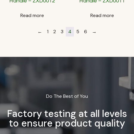
Handle – ZXD0012
Handle – ZXD0011
Read more
Read more
←
1
2
3
4
5
6
→
Do The Best of You
Factory testing at all levels
to ensure product quality