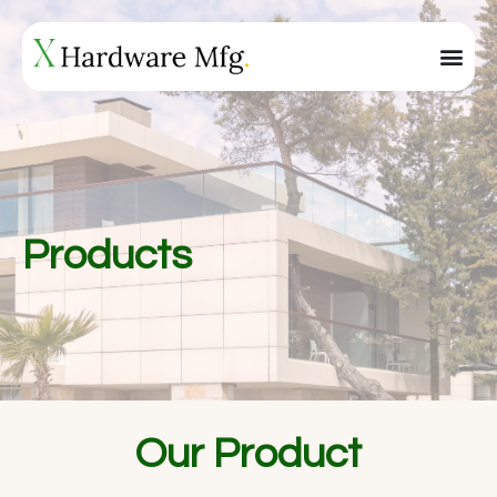
Products
Our Product