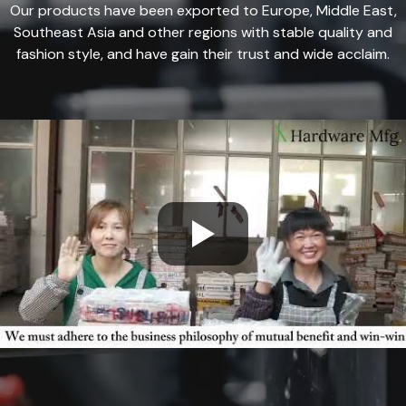
Our products have been exported to Europe, Middle East,
Southeast Asia and other regions with stable quality and
fashion style, and have gain their trust and wide acclaim.