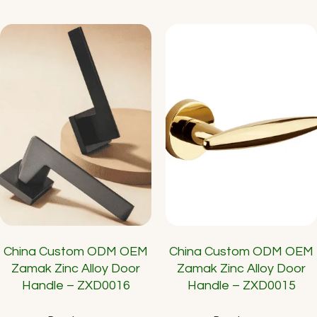
China Custom ODM OEM
China Custom ODM OEM
Zamak Zinc Alloy Door
Zamak Zinc Alloy Door
Handle – ZXD0016
Handle – ZXD0015