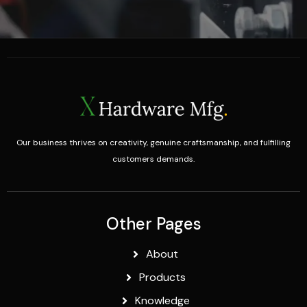
Our business thrives on creativity, genuine craftsmanship, and fulfilling
customers demands.
Other Pages
About
Products
Knowledge