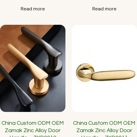
Read more
Read more
China Custom ODM OEM
China Custom ODM OEM
Zamak Zinc Alloy Door
Zamak Zinc Alloy Door