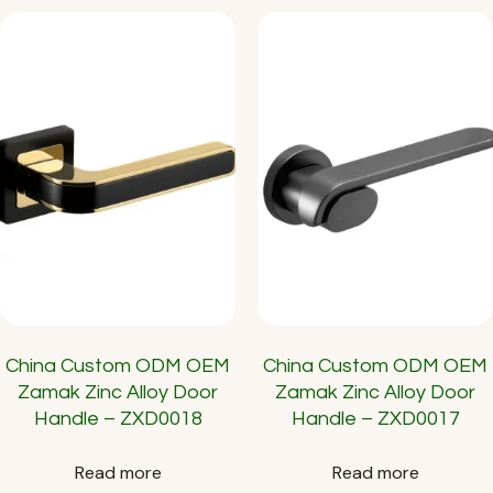
China Custom ODM OEM
China Custom ODM OEM
Zamak Zinc Alloy Door
Zamak Zinc Alloy Door
Handle – ZXD0018
Handle – ZXD0017
Read more
Read more