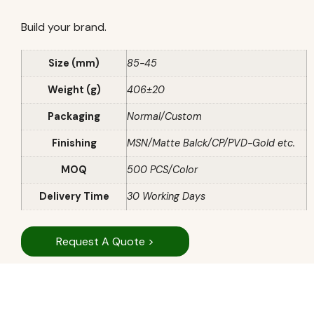
Build your brand.
Size (mm)
85-45
Weight (g)
406±20
Packaging
Normal/Custom
Finishing
MSN/Matte Balck/CP/PVD-Gold etc.
MOQ
500 PCS/Color
Delivery Time
30 Working Days
Request A Quote >