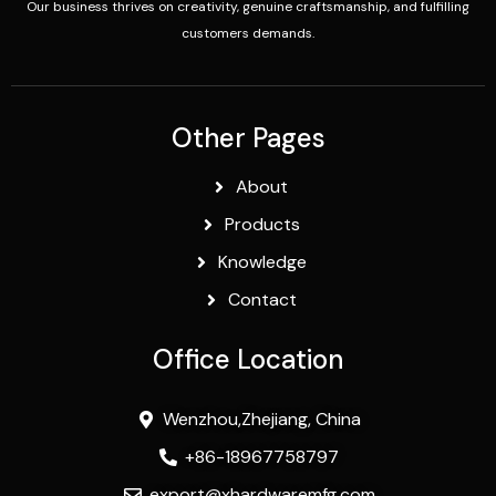
Our business thrives on creativity, genuine craftsmanship, and fulfilling
customers demands.
Other Pages
About
Products
Knowledge
Contact
Office Location
Wenzhou,Zhejiang, China
+86-18967758797
export@xhardwaremfg.com