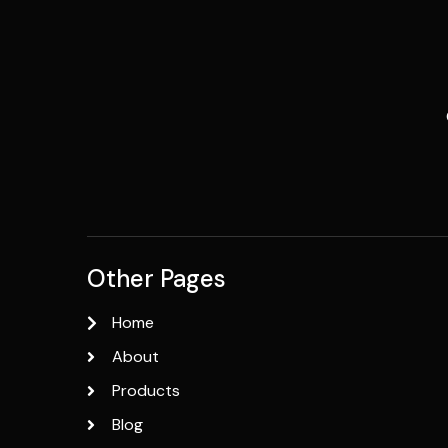
Other Pages
Home
About
Products
Blog