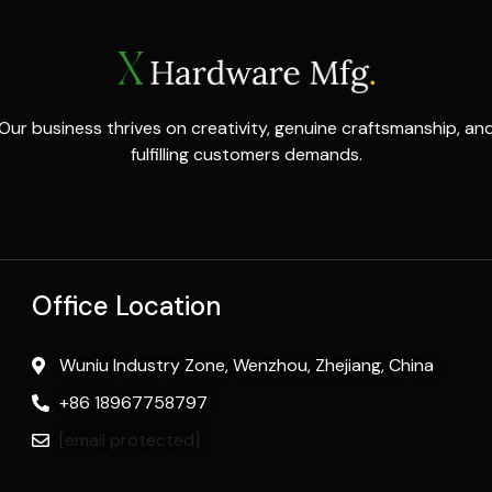
Our business thrives on creativity, genuine craftsmanship, an
fulfilling customers demands.
Office Location
Wuniu Industry Zone, Wenzhou, Zhejiang, China
+86 18967758797
[email protected]