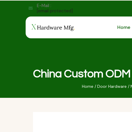
E-Mail :
[email protected]
Home
China Custom ODM O
Home
/
Door Hardware
/