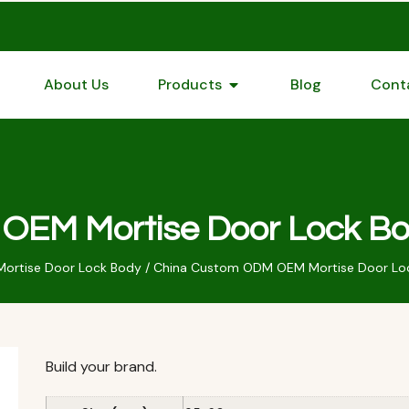
About Us
Products
Blog
Cont
EM Mortise Door Lock Bo
Mortise Door Lock Body
/ China Custom ODM OEM Mortise Door Loc
Build your brand.