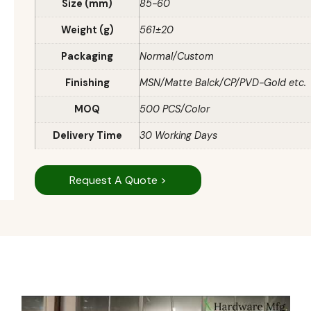
Size (mm)
85-60
Weight (g)
561±20
Packaging
Normal/Custom
Finishing
MSN/Matte Balck/CP/PVD-Gold etc.
MOQ
500 PCS/Color
Delivery Time
30 Working Days
Request A Quote >