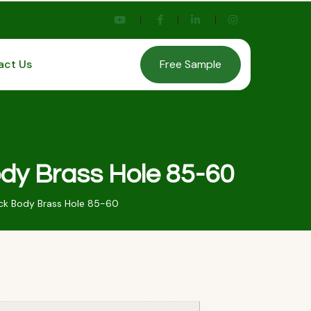
act Us
Free Sample
dy Brass Hole 85-60
k Body Brass Hole 85-60